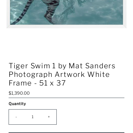
Tiger Swim 1 by Mat Sanders
Photograph Artwork White
Frame - 51 x 37
Regular
$1,390.00
Price
Quantity
Only
0
left!
-
+