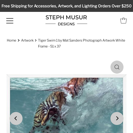
Free Shipping for Accessories, Artwork, and Lighting Orders Over $250
Home
Artwork
Tiger Swim 1 by Mat Sanders Photograph Artwork White
Frame - 51 x 37