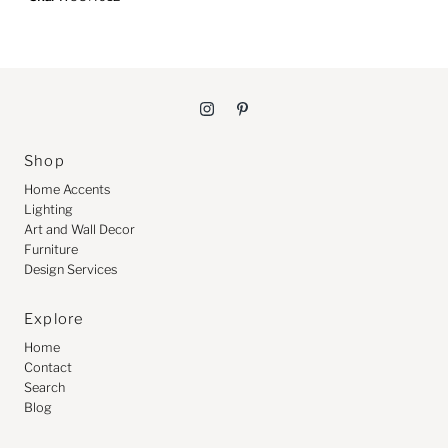
Shop
Home Accents
Lighting
Art and Wall Decor
Furniture
Design Services
Explore
Home
Contact
Search
Blog