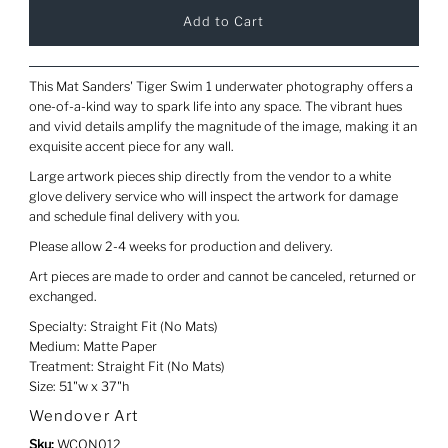
This Mat Sanders' Tiger Swim 1 underwater photography offers a
one-of-a-kind way to spark life into any space. The vibrant hues
and vivid details amplify the magnitude of the image, making it an
exquisite accent piece for any wall.
Large artwork pieces ship directly from the vendor to a white
glove delivery service who will inspect the artwork for damage
and schedule final delivery with you.
Please allow 2-4 weeks for production and delivery.
Art pieces are made to order and cannot be canceled, returned or
exchanged.
Specialty: Straight Fit (No Mats)
Medium: Matte Paper
Treatment: Straight Fit (No Mats)
Size: 51"w x 37"h
Wendover Art
Sku:
WCON012