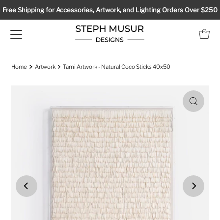
Free Shipping for Accessories, Artwork, and Lighting Orders Over $250
Home
Artwork
Tarni Artwork - Natural Coco Sticks 40x50