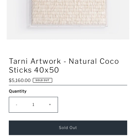
Tarni Artwork - Natural Coco
Sticks 40x50
Regular
$5,160.00
SOLD OUT
Price
Quantity
Only
0
left!
-
+