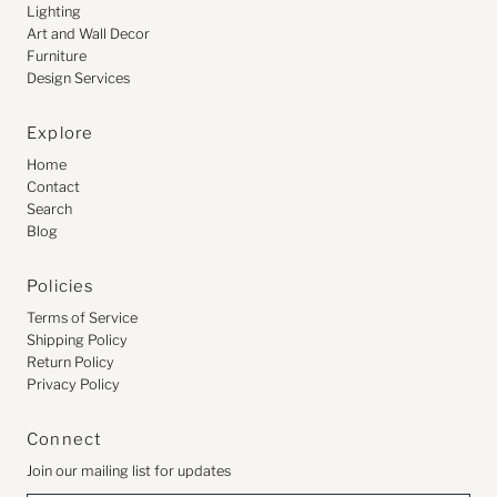
Lighting
Art and Wall Decor
Furniture
Design Services
Explore
Home
Contact
Search
Blog
Policies
Terms of Service
Shipping Policy
Return Policy
Privacy Policy
Connect
Join our mailing list for updates