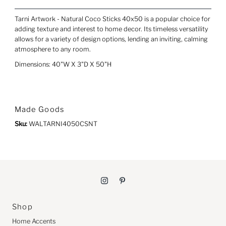
Tarni Artwork - Natural Coco Sticks 40x50 is a popular choice for
adding texture and interest to home decor. Its timeless versatility
allows for a variety of design options, lending an inviting, calming
atmosphere to any room.
Dimensions: 40"W X 3"D X 50"H
Made Goods
Sku:
WALTARNI4050CSNT
Shop
Home Accents