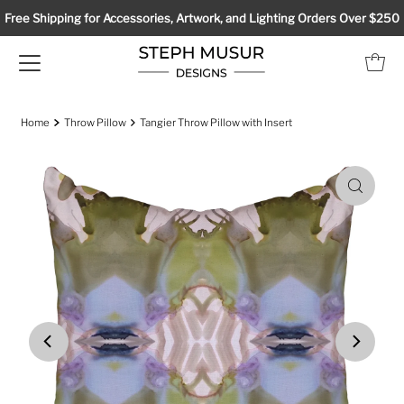
Free Shipping for Accessories, Artwork, and Lighting Orders Over $250
Home
Throw Pillow
Tangier Throw Pillow with Insert