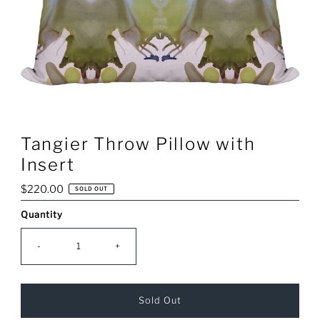
Tangier Throw Pillow with
Insert
Regular
$220.00
SOLD OUT
Price
Quantity
Only
0
left!
-
+