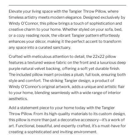
Elevate your living space with the Tangier Throw Pillow, where
timeless artistry meets modern elegance. Designed exclusively by
Windy O’Connor, this pillow brings a touch of sophistication and
creative charm to your home. Whether styled on your sofa, bed,
or a cozy reading nook, the vibrant Tangier pattern effortlessly
enhances your décor, making it the perfect accent to transform
any space into a curated sanctuary.
Crafted with meticulous attention to detail, the 22x22 pillow
features a textured weave fabric on the front and a luxurious deep
purple natural velvet backing, offering a soft yet durable finish.
The included pillow insert provides a plush, full look, ensuring both
style and comfort. The striking Tangier design, a product of
Windy O’Connor’s original artwork, adds a unique and artistic flair
to your home, blending seamlessly with a wide range of interior
aesthetics.
Add a statement piece to your home today with the Tangier
Throw Pillow. From its high-quality materials to its custom design,
this pillow is more than just a decorative accessory—it’s a work of
art. Functional, beautiful, and expertly crafted, it’s a must-have for
creating a sophisticated and inviting environment.