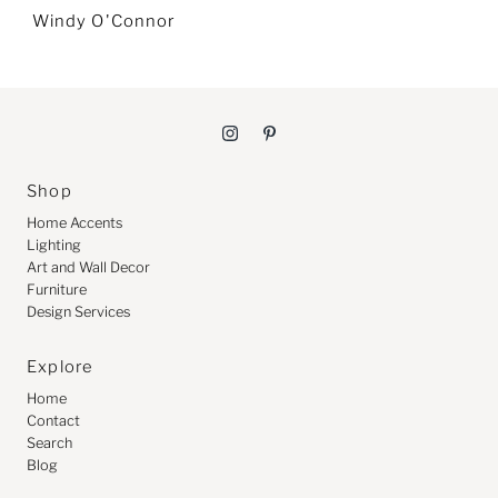
Windy O'Connor
Shop
Home Accents
Lighting
Art and Wall Decor
Furniture
Design Services
Explore
Home
Contact
Search
Blog