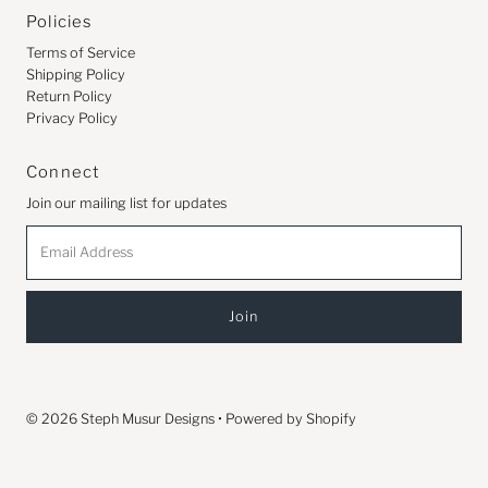
Policies
Terms of Service
Shipping Policy
Return Policy
Privacy Policy
Connect
Join our mailing list for updates
Email
Address
© 2026 Steph Musur Designs
•
Powered by Shopify