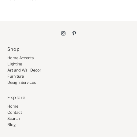
Shop
Home Accents
Lighting
Art and Wall Decor
Furniture
Design Services
Explore
Home
Contact
Search
Blog