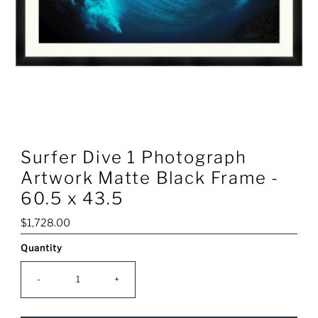
Surfer Dive 1 Photograph
Artwork Matte Black Frame -
60.5 x 43.5
Regular
$1,728.00
Price
Quantity
Only
0
left!
-
+