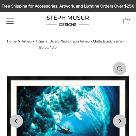
Free Shipping for Accessories, Artwork, and Lighting Orders Over $250
Home
Artwork
Surfer Dive 1 Photograph Artwork Matte Black Frame -
60.5 x 43.5