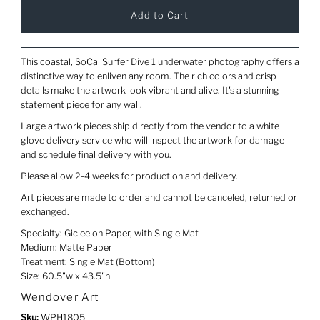
This coastal, SoCal Surfer Dive 1 underwater photography offers a
distinctive way to enliven any room. The rich colors and crisp
details make the artwork look vibrant and alive. It's a stunning
statement piece for any wall.
Large artwork pieces ship directly from the vendor to a white
glove delivery service who will inspect the artwork for damage
and schedule final delivery with you.
Please allow 2-4 weeks for production and delivery.
Art pieces are made to order and cannot be canceled, returned or
exchanged.
Specialty: Giclee on Paper, with Single Mat
Medium: Matte Paper
Treatment: Single Mat (Bottom)
Size: 60.5"w x 43.5"h
Wendover Art
Sku:
WPH1805