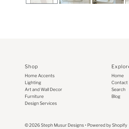
Shop
Explor
Home Accents
Home
Lighting
Contact
Art and Wall Decor
Search
Furniture
Blog
Design Services
© 2026 Steph Musur Designs
•
Powered by Shopify