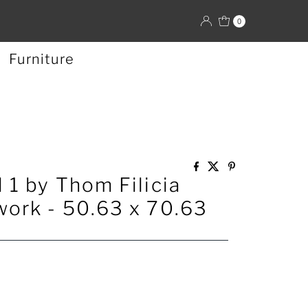
0
Furniture
 1 by Thom Filicia
ork - 50.63 x 70.63