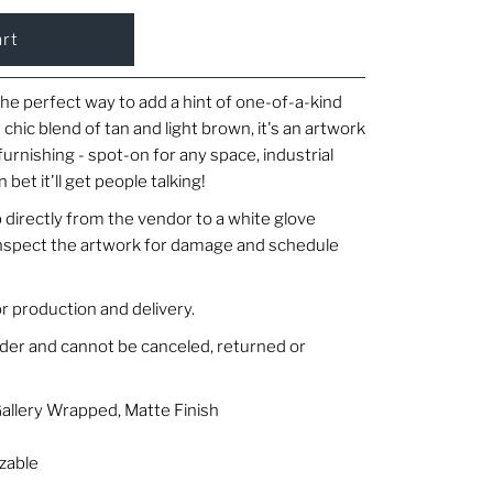
the perfect way to add a hint of one-of-a-kind
 chic blend of tan and light brown, it's an artwork
furnishing - spot-on for any space, industrial
n bet it'll get people talking!
 directly from the vendor to a white glove
 inspect the artwork for damage and schedule
r production and delivery.
rder and cannot be canceled, returned or
Gallery Wrapped, Matte Finish
zable