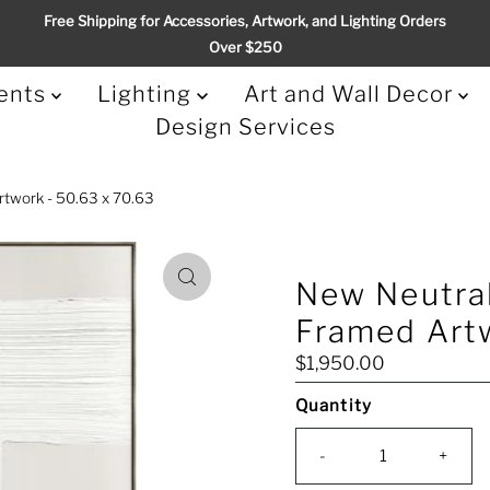
Free Shipping for Accessories, Artwork, and Lighting Orders
Over $250
ents
Lighting
Art and Wall Decor
Design Services
rtwork - 50.63 x 70.63
New Neutral
Framed Artw
Regular
$1,950.00
Price
Quantity
Only
0
-
+
left!