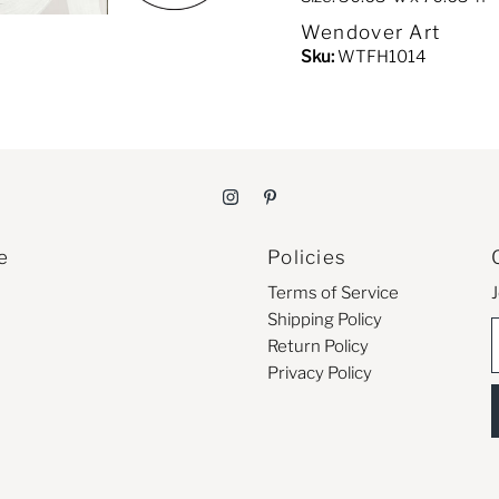
Wendover Art
Sku:
WTFH1014
e
Policies
Terms of Service
J
Shipping Policy
E
Return Policy
Privacy Policy