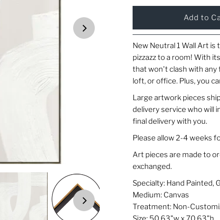
New Neutral 1 Wall Art is 
pizzazz to a room! With its
that won't clash with any 
loft, or office. Plus, you ca
Large artwork pieces ship
delivery service who will
final delivery with you.
Please allow 2-4 weeks fo
Art pieces are made to o
exchanged.
Specialty: Hand Painted, 
Medium: Canvas
Treatment: Non-Customi
Size: 50.63"w x 70.63"h