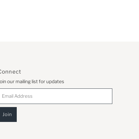
Connect
oin our mailing list for updates
mail
Address