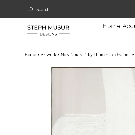
Home Acc
Home
Artwork
New Neutral 1 by Thom Filicia Framed A