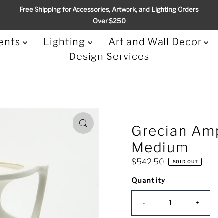
Free Shipping for Accessories, Artwork, and Lighting Orders
Over $250
ents
Lighting
Art and Wall Decor
Design Services
Grecian Amp
Medium
Regular
$542.50
SOLD OUT
Price
Quantity
Only
0
-
+
left!