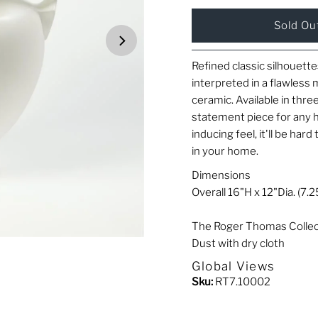
Refined classic silhouet
interpreted in a flawless
ceramic. Available in thre
statement piece for any 
inducing feel, it'll be har
in your home.
Dimensions
Overall 16"H x 12"Dia. (7.2
The Roger Thomas Collec
Dust with dry cloth
Global Views
Sku:
RT7.10002