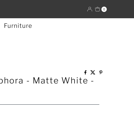
0
Furniture
hora - Matte White -