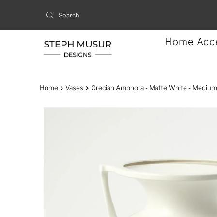
Home Acc
Home
Vases
Grecian Amphora - Matte White - Medium