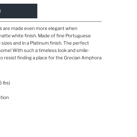
tes are made even more elegant when
 matte white finish. Made of fine Portuguese
e sizes and in a Platinum finish. The perfect
home! With such a timeless look and smile-
d to resist finding a place for the Grecian Amphora
5 lbs)
tion