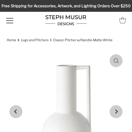
Free Shipping for Accessories, Artwork, and Lighting Orders Over $250
Home
Jugs and Pitchers
Classic Pitcher w/Handle-Matte White