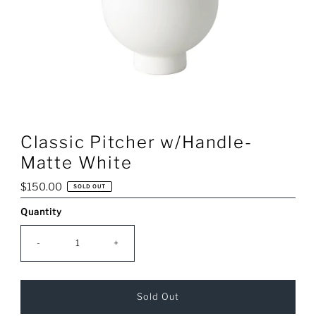
Classic Pitcher w/Handle-
Matte White
Regular
$150.00
SOLD OUT
Price
Quantity
Only
0
left!
-
+