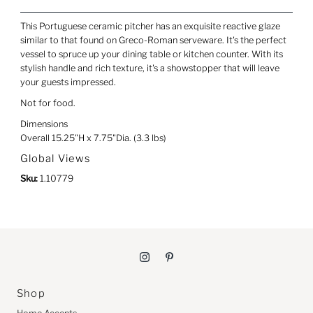
This Portuguese ceramic pitcher has an exquisite reactive glaze
similar to that found on Greco-Roman serveware. It's the perfect
vessel to spruce up your dining table or kitchen counter. With its
stylish handle and rich texture, it's a showstopper that will leave
your guests impressed.
Not for food.
Dimensions
Overall 15.25"H x 7.75"Dia. (3.3 lbs)
Global Views
Sku:
1.10779
Shop