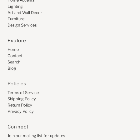
Home Accents
Lighting
Art and Wall Decor
Furniture
Design Services
Explore
Home
Contact
Search
Blog
Policies
Terms of Service
Shipping Policy
Return Policy
Privacy Policy
Connect
Join our mailing list for updates