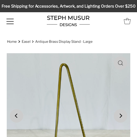
Free Shipping for Accessories, Artwork, and Lighting Orders Over $250
Home
Easel
Antique Brass Display Stand - Large