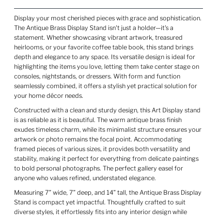
Display your most cherished pieces with grace and sophistication.
The Antique Brass Display Stand isn't just a holder—it's a
statement. Whether showcasing vibrant artwork, treasured
heirlooms, or your favorite coffee table book, this stand brings
depth and elegance to any space. Its versatile design is ideal for
highlighting the items you love, letting them take center stage on
consoles, nightstands, or dressers. With form and function
seamlessly combined, it offers a stylish yet practical solution for
your home décor needs.
Constructed with a clean and sturdy design, this Art Display stand
is as reliable as it is beautiful. The warm antique brass finish
exudes timeless charm, while its minimalist structure ensures your
artwork or photo remains the focal point. Accommodating
framed pieces of various sizes, it provides both versatility and
stability, making it perfect for everything from delicate paintings
to bold personal photographs. The perfect gallery easel for
anyone who values refined, understated elegance.
Measuring 7” wide, 7” deep, and 14” tall, the Antique Brass Display
Stand is compact yet impactful. Thoughtfully crafted to suit
diverse styles, it effortlessly fits into any interior design while