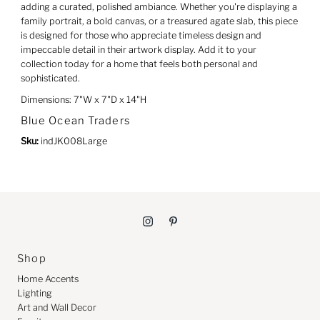
adding a curated, polished ambiance. Whether you're displaying a
family portrait, a bold canvas, or a treasured agate slab, this piece
is designed for those who appreciate timeless design and
impeccable detail in their artwork display. Add it to your
collection today for a home that feels both personal and
sophisticated.
Dimensions: 7"W x 7"D x 14"H
Blue Ocean Traders
Sku:
indJK008Large
Shop
Home Accents
Lighting
Art and Wall Decor