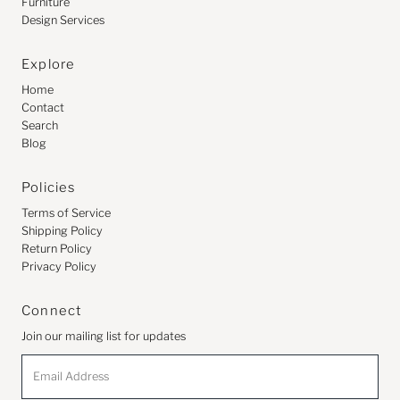
Furniture
Design Services
Explore
Home
Contact
Search
Blog
Policies
Terms of Service
Shipping Policy
Return Policy
Privacy Policy
Connect
Join our mailing list for updates
Email
Address