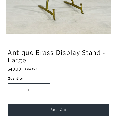
Antique Brass Display Stand -
Large
Regular
$40.00
SOLD OUT
Price
Quantity
Only
0
left!
-
+