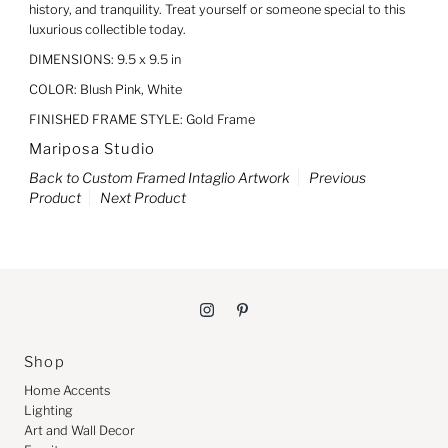
history, and tranquility. Treat yourself or someone special to this
luxurious collectible today.
DIMENSIONS: 9.5 x 9.5 in
COLOR: Blush Pink, White
FINISHED FRAME STYLE: Gold Frame
Mariposa Studio
Back to Custom Framed Intaglio Artwork
Previous
Product
Next Product
Shop
Home Accents
Lighting
Art and Wall Decor