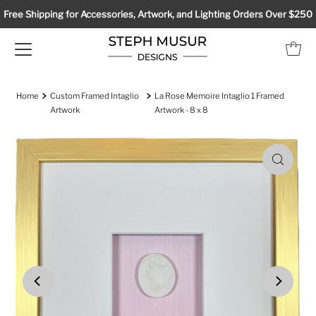
Free Shipping for Accessories, Artwork, and Lighting Orders Over $250
Home
Custom Framed Intaglio
La Rose Memoire Intaglio 1 Framed
Artwork
Artwork - 8 x 8