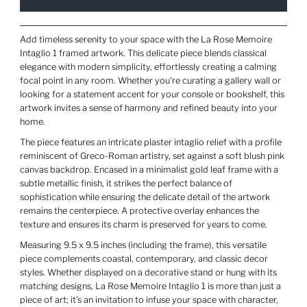
Add timeless serenity to your space with the La Rose Memoire
Intaglio 1 framed artwork. This delicate piece blends classical
elegance with modern simplicity, effortlessly creating a calming
focal point in any room. Whether you're curating a gallery wall or
looking for a statement accent for your console or bookshelf, this
artwork invites a sense of harmony and refined beauty into your
home.
The piece features an intricate plaster intaglio relief with a profile
reminiscent of Greco-Roman artistry, set against a soft blush pink
canvas backdrop. Encased in a minimalist gold leaf frame with a
subtle metallic finish, it strikes the perfect balance of
sophistication while ensuring the delicate detail of the artwork
remains the centerpiece. A protective overlay enhances the
texture and ensures its charm is preserved for years to come.
Measuring 9.5 x 9.5 inches (including the frame), this versatile
piece complements coastal, contemporary, and classic decor
styles. Whether displayed on a decorative stand or hung with its
matching designs, La Rose Memoire Intaglio 1 is more than just a
piece of art; it’s an invitation to infuse your space with character,