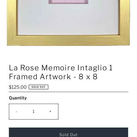
La Rose Memoire Intaglio 1
Framed Artwork - 8 x 8
Regular
$125.00
SOLD OUT
Price
Quantity
Only
0
left!
-
+