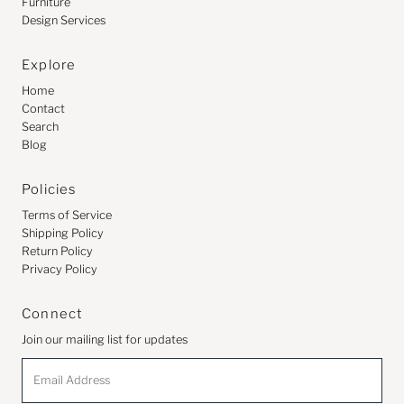
Furniture
Design Services
Explore
Home
Contact
Search
Blog
Policies
Terms of Service
Shipping Policy
Return Policy
Privacy Policy
Connect
Join our mailing list for updates
Email
Address